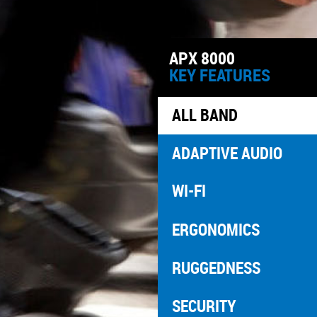
APX 8000
KEY FEATURES
ALL BAND
ADAPTIVE AUDIO
WI-FI
ERGONOMICS
RUGGEDNESS
SECURITY