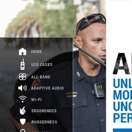
HOME
USE CASES
ALL BAND
UNL
ADAPTIVE AUDIO
MOB
WI-FI
UN
ERGONOMICS
PE
RUGGEDNESS