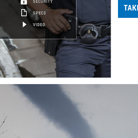
SECURITY
TAK
SPECS
VIDEO